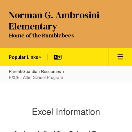
Skip
to
Norman G. Ambrosini
main
content
Elementary
Home of the Bumblebees
Popular Links
Parent/Guardian Resources
EXCEL After School Program
EXCEL
After
School
Excel Information
Program