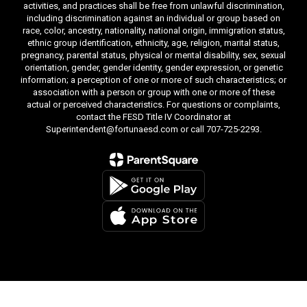
activities, and practices shall be free from unlawful discrimination,
including discrimination against an individual or group based on
race, color, ancestry, nationality, national origin, immigration status,
ethnic group identification, ethnicity, age, religion, marital status,
pregnancy, parental status, physical or mental disability, sex, sexual
orientation, gender, gender identity, gender expression, or genetic
information; a perception of one or more of such characteristics; or
association with a person or group with one or more of these
actual or perceived characteristics. For questions or complaints,
contact the FESD Title IV Coordinator at
Superintendent@fortunaesd.com or call 707-725-2293.