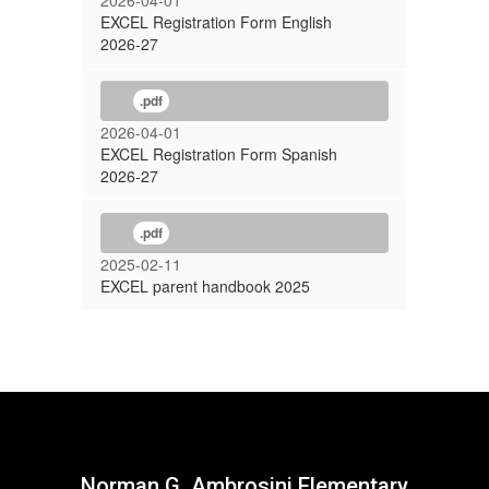
2026-04-01
EXCEL Registration Form English
2026-27
.pdf
2026-04-01
EXCEL Registration Form Spanish
2026-27
.pdf
2025-02-11
EXCEL parent handbook 2025
Norman G. Ambrosini Elementary