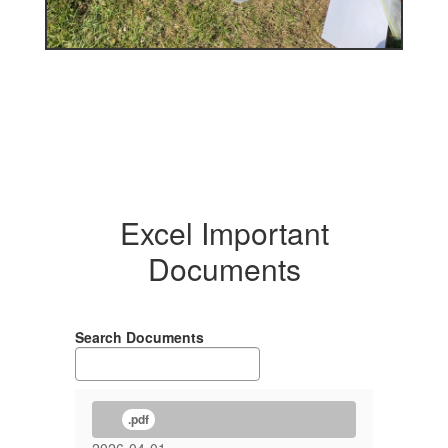
Excel Important
Documents
Search Documents
.pdf