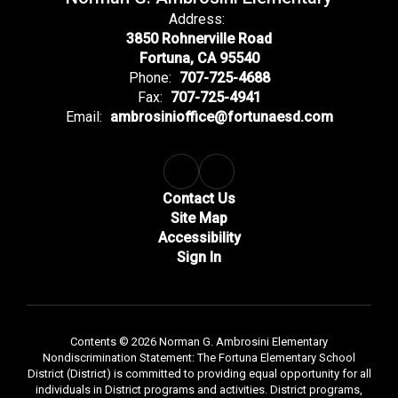
Address:
3850 Rohnerville Road
Fortuna, CA 95540
Phone:
707-725-4688
Fax:
707-725-4941
Email:
ambrosinioffice@fortunaesd.com
Contact Us
Site Map
Accessibility
Sign In
Contents © 2026 Norman G. Ambrosini Elementary
Nondiscrimination Statement: The Fortuna Elementary School
District (District) is committed to providing equal opportunity for all
individuals in District programs and activities. District programs,