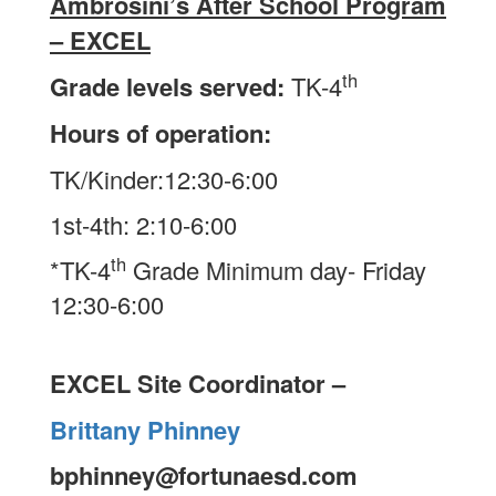
Ambrosini’s After School Program
– EXCEL
th
Grade levels served:
TK-4
Hours of operation:
TK/Kinder:12:30-6:00
1st-4th: 2:10-6:00
th
*TK-4
Grade Minimum day-
Friday
12:30-6:00
EXCEL Site Coordinator –
Brittany Phinney
bphinney@fortunaesd.com