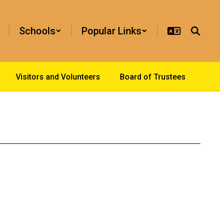
Schools
Popular Links
Visitors and Volunteers
Board of Trustees