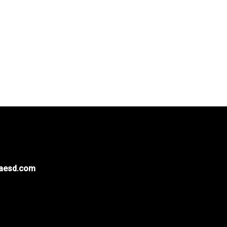
naesd.com