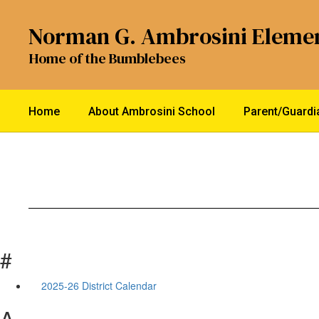
Skip
to
Norman G. Ambrosini Eleme
main
content
Home of the Bumblebees
Home
About Ambrosini School
Parent/Guard
#
2025-26 District Calendar
A