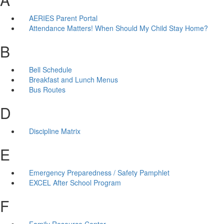
AERIES Parent Portal
Attendance Matters! When Should My Child Stay Home?
B
Bell Schedule
Breakfast and Lunch Menus
Bus Routes
D
Discipline Matrix
E
Emergency Preparedness / Safety Pamphlet
EXCEL After School Program
F
Family Resource Center