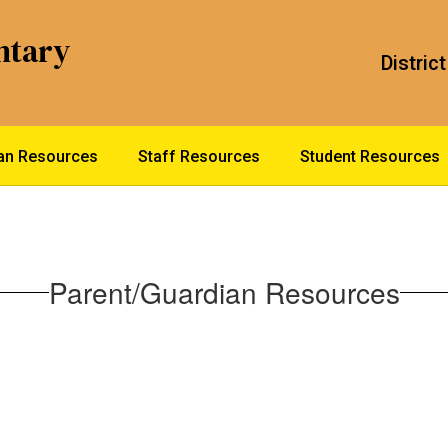
ntary
District
ian Resources
Staff Resources
Student Resources
Parent/Guardian Resources