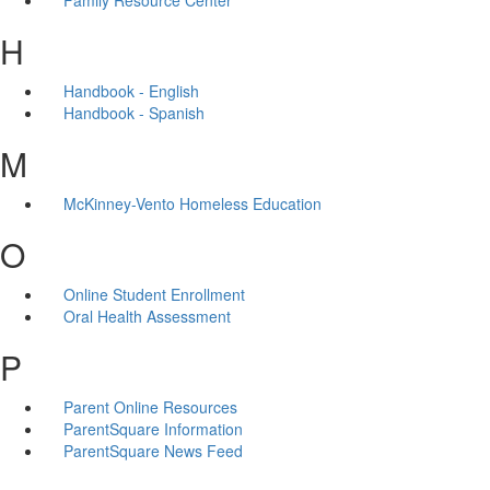
H
Handbook - English
Handbook - Spanish
M
McKinney-Vento Homeless Education
O
Online Student Enrollment
Oral Health Assessment
P
Parent Online Resources
ParentSquare Information
ParentSquare News Feed