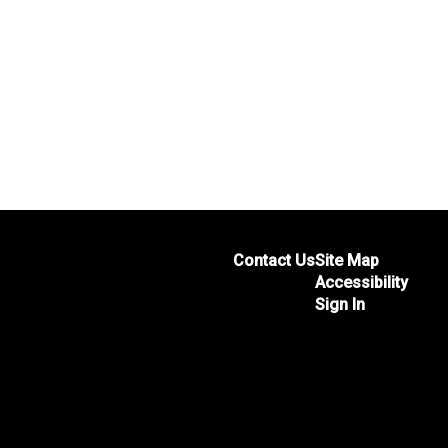
Contact Us
Site Map
Accessibility
Sign In