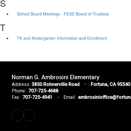
S
School Board Meetings - FESD Board of Trustees
T
TK and Kindergarten Information and Enrollment
Norman G. Ambrosini Elementary
Address:
3850 Rohnerville Road
Fortuna, CA 95540
Phone:
707-725-4688
Fax:
707-725-4941
Email:
ambrosinioffice@fortu