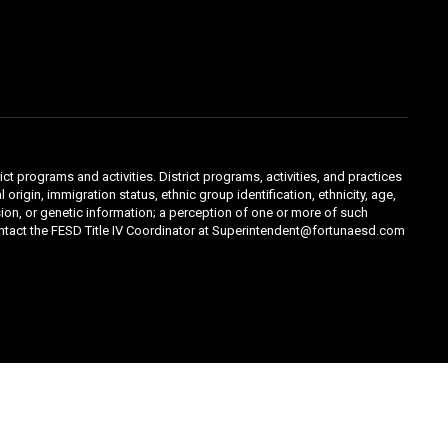
ct programs and activities. District programs, activities, and practices
 origin, immigration status, ethnic group identification, ethnicity, age,
ession, or genetic information; a perception of one or more of such
contact the FESD Title IV Coordinator at Superintendent@fortunaesd.com