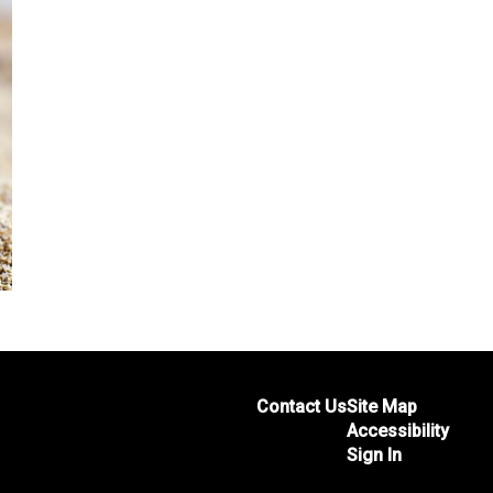
Contact Us
Site Map
Accessibility
Sign In