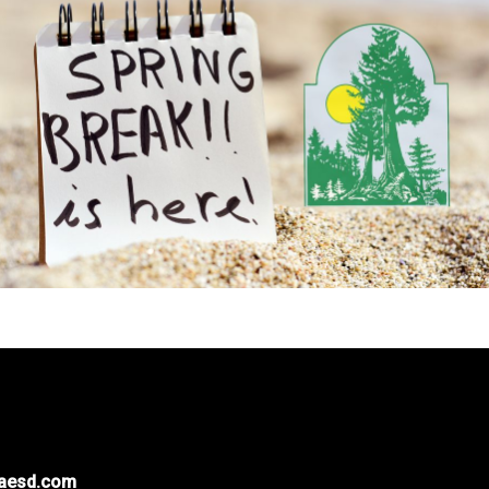
naesd.com