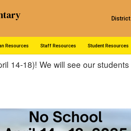
ntary
District
ian Resources
Staff Resources
Student Resources
ril 14-18)! We will see our student