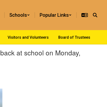
Schools
Popular Links
Visitors and Volunteers
Board of Trustees
s back at school on Monday,