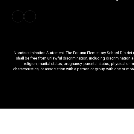
Nondiscrimination Statement: The Fortuna Elementary School District (Di
shall be free from unlawful discrimination, including discrimination aga
religion, marital status, pregnancy, parental status, physical or 
characteristics; or association with a person or group with one or mo