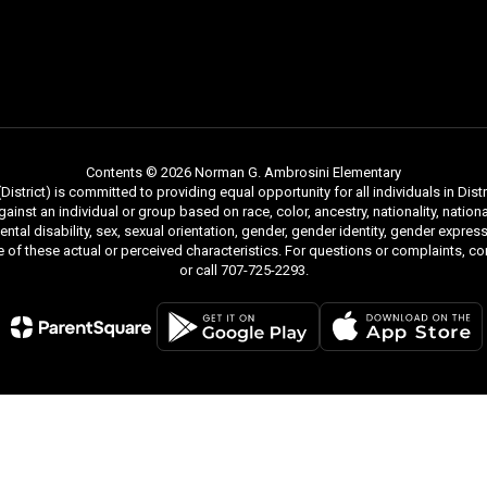
Contents © 2026 Norman G. Ambrosini Elementary
strict) is committed to providing equal opportunity for all individuals in Distri
inst an individual or group based on race, color, ancestry, nationality, national
mental disability, sex, sexual orientation, gender, gender identity, gender expr
re of these actual or perceived characteristics. For questions or complaints, 
or call 707-725-2293.