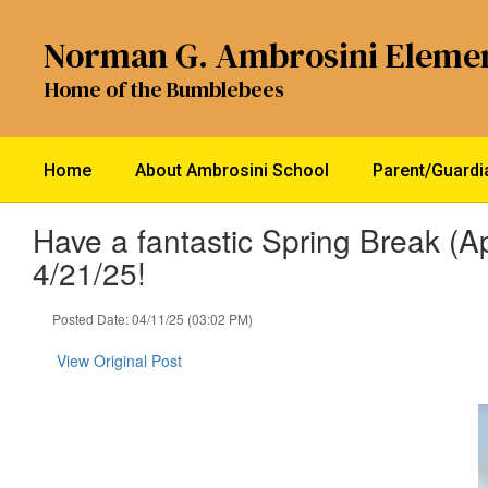
Skip
to
Norman G. Ambrosini Eleme
main
content
Home of the Bumblebees
Home
About Ambrosini School
Parent/Guard
Have a fantastic Spring Break (Ap
4/21/25!
Posted Date: 04/11/25 (03:02 PM)
View Original Post