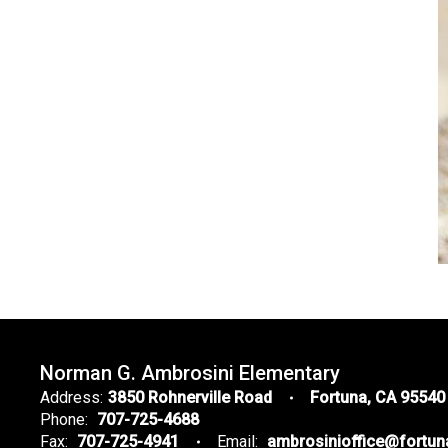
Norman G. Ambrosini Elementary
Address:
3850 Rohnerville Road
Fortuna, CA 95540
Phone:
707-725-4688
Fax:
707-725-4941
Email:
ambrosinioffice@fortu